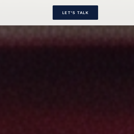
LET'S TALK