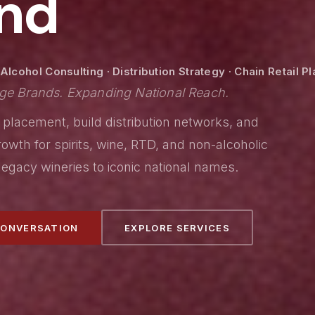
nd
lcohol Consulting · Distribution Strategy · Chain Retail 
ge Brands. Expanding National Reach.
 placement, build distribution networks, and
owth for spirits, wine, RTD, and non-alcoholic
egacy wineries to iconic national names.
CONVERSATION
EXPLORE SERVICES