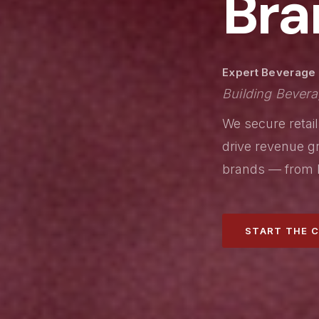
Bra
Expert Beverage A
Building Bevera
We secure retail
drive revenue gr
brands — from l
START THE 