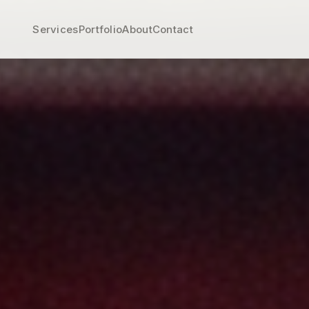
Services
Portfolio
About
Contact