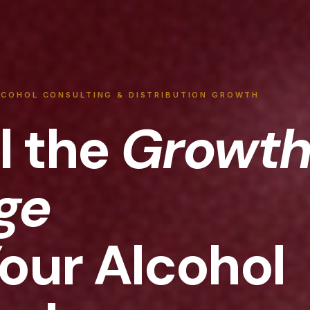
LCOHOL CONSULTING & DISTRIBUTION GROWTH
l the
Growt
ge
Your Alcohol