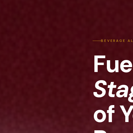
BEVERAGE A
Fue
Sta
of 