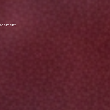
Placement